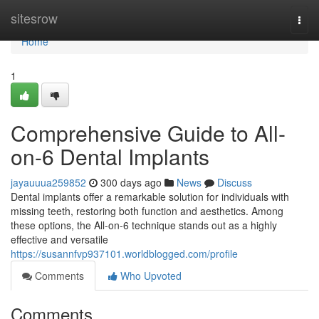
Home
sitesrow
Togg
navi
Home
1
Comprehensive Guide to All-
on-6 Dental Implants
jayauuua259852
300 days ago
News
Discuss
Dental implants offer a remarkable solution for individuals with
missing teeth, restoring both function and aesthetics. Among
these options, the All-on-6 technique stands out as a highly
effective and versatile
https://susannfvp937101.worldblogged.com/profile
Comments
Who Upvoted
Comments