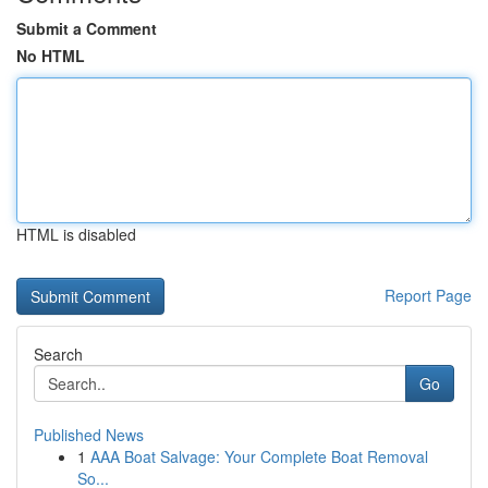
Submit a Comment
No HTML
HTML is disabled
Report Page
Search
Go
Published News
1
AAA Boat Salvage: Your Complete Boat Removal
So...