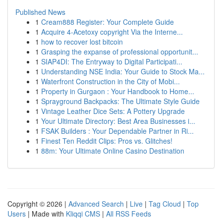
Published News
1
Cream888 Register: Your Complete Guide
1
Acquire 4-Acetoxy copyright Via the Interne...
1
how to recover lost bitcoin
1
Grasping the expanse of professional opportunit...
1
SIAP4DI: The Entryway to Digital Participati...
1
Understanding NSE India: Your Guide to Stock Ma...
1
Waterfront Construction in the City of Mobi...
1
Property in Gurgaon : Your Handbook to Home...
1
Sprayground Backpacks: The Ultimate Style Guide
1
Vintage Leather Dice Sets: A Pottery Upgrade
1
Your Ultimate Directory: Best Area Businesses i...
1
FSAK Builders : Your Dependable Partner in Ri...
1
Finest Ten Reddit Clips: Pros vs. Glitches!
1
88m: Your Ultimate Online Casino Destination
Copyright © 2026 |
Advanced Search
|
Live
|
Tag Cloud
|
Top
Users
| Made with
Kliqqi CMS
|
All RSS Feeds