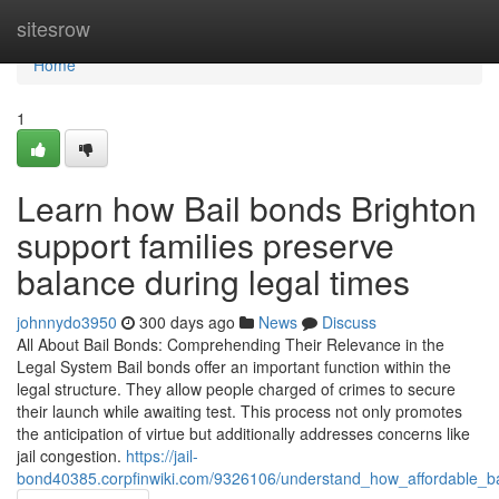
Home
sitesrow
Home
1
Learn how Bail bonds Brighton
support families preserve
balance during legal times
johnnydo3950
300 days ago
News
Discuss
All About Bail Bonds: Comprehending Their Relevance in the
Legal System Bail bonds offer an important function within the
legal structure. They allow people charged of crimes to secure
their launch while awaiting test. This process not only promotes
the anticipation of virtue but additionally addresses concerns like
jail congestion.
https://jail-
bond40385.corpfinwiki.com/9326106/understand_how_affordable_