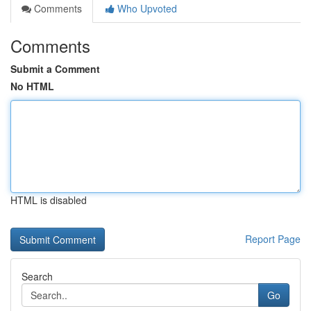
Comments
Who Upvoted
Comments
Submit a Comment
No HTML
HTML is disabled
Report Page
Search
Go