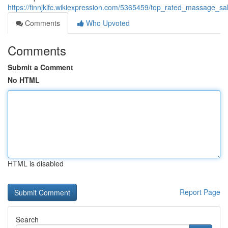
https://finnjkifc.wikiexpression.com/5365459/top_rated_massage_sa
Comments
Who Upvoted
Comments
Submit a Comment
No HTML
HTML is disabled
Report Page
Search