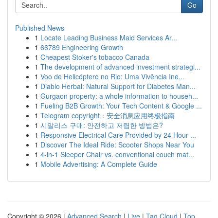
Go
Published News
1
Locate Leading Business Maid Services Ar...
1
66789 Engineering Growth
1
Cheapest Stoker's tobacco Canada
1
The development of advanced investment strategi...
1
Voo de Helicóptero no Rio: Uma Vivência Ine...
1
Diablo Herbal: Natural Support for Diabetes Man...
1
Gurgaon property: a whole information to househ...
1
Fueling B2B Growth: Your Tech Content & Google ...
1
Telegram copyright：安全消息应用终极指南
1
시알리스 구매: 안전하고 저렴한 방법은?
1
Responsive Electrical Care Provided by 24 Hour ...
1
Discover The Ideal Ride: Scooter Shops Near You
1
4-in-1 Sleeper Chair vs. conventional couch mat...
1
Mobile Advertising: A Complete Guide
Copyright © 2026 |
Advanced Search
|
Live
|
Tag Cloud
|
Top