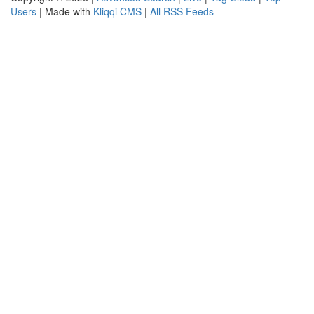
Users
| Made with
Kliqqi CMS
|
All RSS Feeds