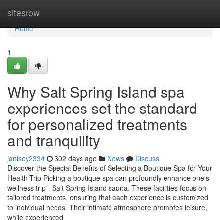
Home
sitesrow
Home
1
Why Salt Spring Island spa
experiences set the standard
for personalized treatments
and tranquility
janisoy2334
302 days ago
News
Discuss
Discover the Special Benefits of Selecting a Boutique Spa for Your
Health Trip Picking a boutique spa can profoundly enhance one's
wellness trip - Salt Spring Island sauna. These facilities focus on
tailored treatments, ensuring that each experience is customized
to individual needs. Their intimate atmosphere promotes leisure,
while experienced