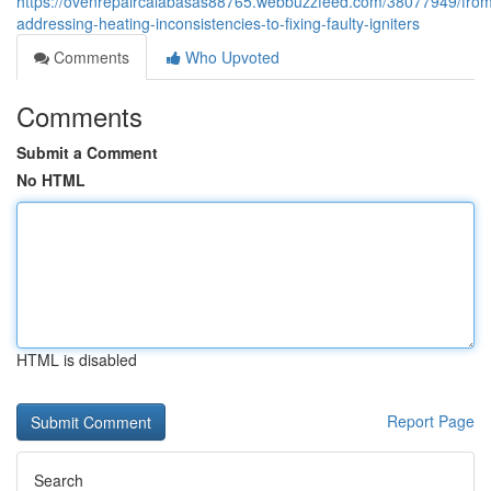
https://ovenrepaircalabasas88765.webbuzzfeed.com/38077949/fro
addressing-heating-inconsistencies-to-fixing-faulty-igniters
Comments
Who Upvoted
Comments
Submit a Comment
No HTML
HTML is disabled
Report Page
Search