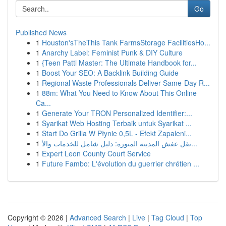
Go
Published News
1
Houston'sTheThis Tank FarmsStorage FacilitiesHo...
1
Anarchy Label: Feminist Punk & DIY Culture
1
{Teen Patti Master: The Ultimate Handbook for...
1
Boost Your SEO: A Backlink Building Guide
1
Regional Waste Professionals Deliver Same-Day R...
1
88m: What You Need to Know About This Online
Ca...
1
Generate Your TRON Personalized Identifier:...
1
Syarikat Web Hosting Terbaik untuk Syarikat ...
1
Start Do Grilla W Płynie 0,5L - Efekt Zapaleni...
1
نقل عفش المدينة المنورة: دليل شامل للخدمات والأ...
1
Expert Leon County Court Service
1
Future Fambo: L'évolution du guerrier chrétien ...
Copyright © 2026 |
Advanced Search
|
Live
|
Tag Cloud
|
Top