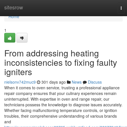
Home
sitesrow
Tog
nav
Home
1
From addressing heating
inconsistencies to fixing faulty
igniters
nielsonv742muc9
301 days ago
News
Discuss
When it comes to oven service, trusting a professional appliance
repair company ensures that your culinary experiences remain
uninterrupted. With expertise in oven and range repair, our
technicians possess the knowledge to diagnose issues accurately.
Whether facing malfunctioning temperature controls, or ignition
troubles, their comprehensive understanding of various brands
and