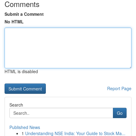
Comments
Submit a Comment
No HTML
HTML is disabled
Report Page
Search
Go
Published News
1
Understanding NSE India: Your Guide to Stock Ma...