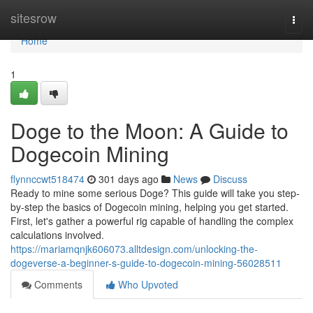
Home
sitesrow
Togg
navi
Home
1
Doge to the Moon: A Guide to
Dogecoin Mining
flynnccwt518474
301 days ago
News
Discuss
Ready to mine some serious Doge? This guide will take you step-
by-step the basics of Dogecoin mining, helping you get started.
First, let's gather a powerful rig capable of handling the complex
calculations involved.
https://mariamqnjk606073.alltdesign.com/unlocking-the-
dogeverse-a-beginner-s-guide-to-dogecoin-mining-56028511
Comments
Who Upvoted