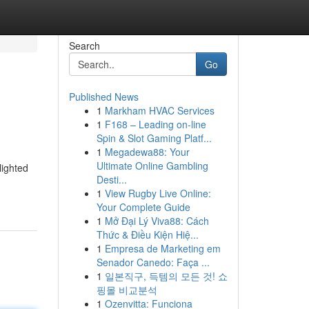
Search
Go
Published News
1
Markham HVAC Services
1
F168 – Leading on-line
Spin & Slot Gaming Platf...
1
Megadewa88: Your
Ultimate Online Gambling
lighted
Desti...
1
View Rugby Live Online:
Your Complete Guide
1
Mở Đại Lý Viva88: Cách
Thức & Điều Kiện Hiệ...
1
Empresa de Marketing em
Senador Canedo: Faça ...
1
일본직구, 득템의 모든 것! 쇼
핑몰 비교분석
1
Ozenvitta: Funciona