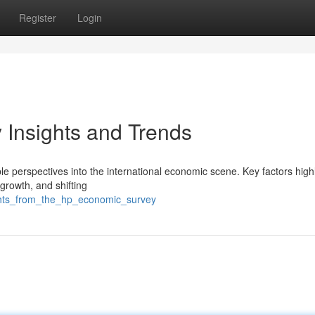
Register
Login
Insights and Trends
e perspectives into the international economic scene. Key factors high
 growth, and shifting
ghts_from_the_hp_economic_survey