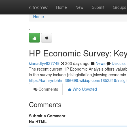
Home
sitesrow
Home
New
Submit
Groups
Home
1
HP Economic Survey: Key 
kianadfyv827749
303 days ago
News
Discuss
The recent current HP Economic Analysis offers valuabl
in the survey include {risinginflation,|slowing|economic
https://kathrynbhhm366699.wikiap.com/1852219/insi
Comments
Who Upvoted
Comments
Submit a Comment
No HTML