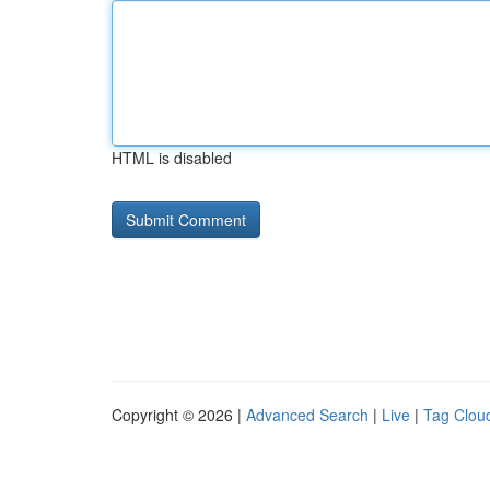
HTML is disabled
Copyright © 2026 |
Advanced Search
|
Live
|
Tag Clou