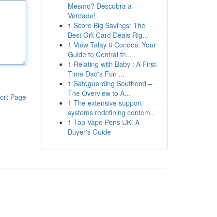
Mesmo? Descubra a
Verdade!
1
Score Big Savings: The
Best Gift Card Deals Rig...
1
View Talay 6 Condos: Your
Guide to Central th...
1
Relating with Baby : A First-
Time Dad's Fun ...
1
Safeguarding Southend –
The Overview to A...
ort Page
1
The extensive support
systems redefining contem...
1
Top Vape Pens UK: A
Buyer's Guide