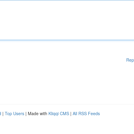
Rep
d
|
Top Users
| Made with
Kliqqi CMS
|
All RSS Feeds