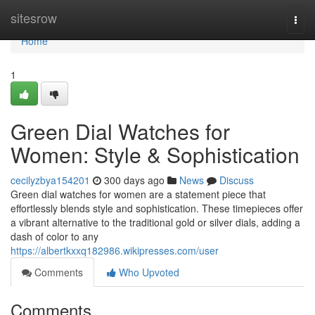
Home
sitesrow
Togg
navi
Home
1
Green Dial Watches for
Women: Style & Sophistication
cecilyzbya154201
300 days ago
News
Discuss
Green dial watches for women are a statement piece that
effortlessly blends style and sophistication. These timepieces offer
a vibrant alternative to the traditional gold or silver dials, adding a
dash of color to any
https://albertkxxq182986.wikipresses.com/user
Comments
Who Upvoted
Comments