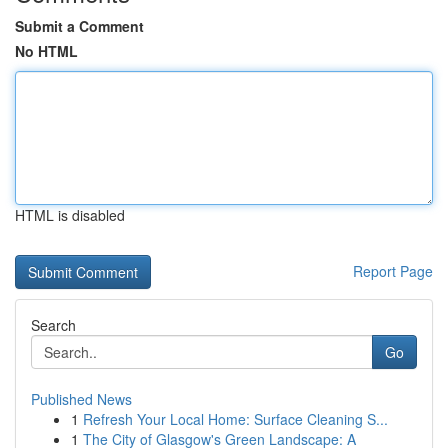
Submit a Comment
No HTML
HTML is disabled
Report Page
Search
Go
Published News
1
Refresh Your Local Home: Surface Cleaning S...
1
The City of Glasgow's Green Landscape: A