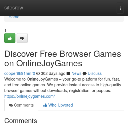
Home
sitesrow
Togg
navi
Home
1
Discover Free Browser Games
on OnlineJoyGames
cooper9k91hmr0
302 days ago
News
Discuss
Welcome to OnlineJoyGames – your go-to platform for fun, fast,
and free online games. We provide instant access to high-quality
browser games without downloads, registration, or popups.
https://onlinejoygames.com/
Comments
Who Upvoted
Comments