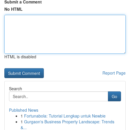
Submit a Comment
No HTML
HTML is disabled
Report Page
Search
Go
Published News
1
Fortunabola: Tutorial Lengkap untuk Newbie
1
Gurgaon's Business Property Landscape: Trends
&...