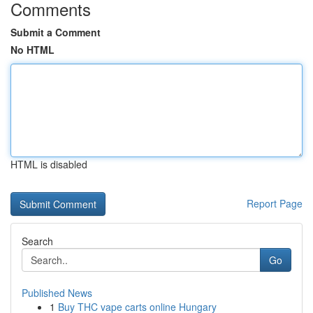
Comments
Submit a Comment
No HTML
HTML is disabled
Report Page
Search
Go
Published News
1
Buy THC vape carts online Hungary