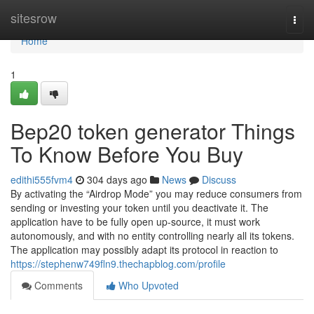
Home
sitesrow
Togg
navi
Home
1
Bep20 token generator Things
To Know Before You Buy
edithi555fvm4
304 days ago
News
Discuss
By activating the “Airdrop Mode” you may reduce consumers from
sending or investing your token until you deactivate it. The
application have to be fully open up-source, it must work
autonomously, and with no entity controlling nearly all its tokens.
The application may possibly adapt its protocol in reaction to
https://stephenw749fln9.thechapblog.com/profile
Comments
Who Upvoted