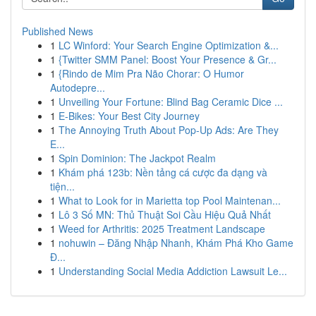
Published News
1
LC Winford: Your Search Engine Optimization &...
1
{Twitter SMM Panel: Boost Your Presence & Gr...
1
{Rindo de Mim Pra Não Chorar: O Humor
Autodepre...
1
Unveiling Your Fortune: Blind Bag Ceramic Dice ...
1
E-Bikes: Your Best City Journey
1
The Annoying Truth About Pop-Up Ads: Are They
E...
1
Spin Dominion: The Jackpot Realm
1
Khám phá 123b: Nền tảng cá cược đa dạng và
tiện...
1
What to Look for in Marietta top Pool Maintenan...
1
Lô 3 Số MN: Thủ Thuật Soi Cầu Hiệu Quả Nhất
1
Weed for Arthritis: 2025 Treatment Landscape
1
nohuwin – Đăng Nhập Nhanh, Khám Phá Kho Game
Đ...
1
Understanding Social Media Addiction Lawsuit Le...