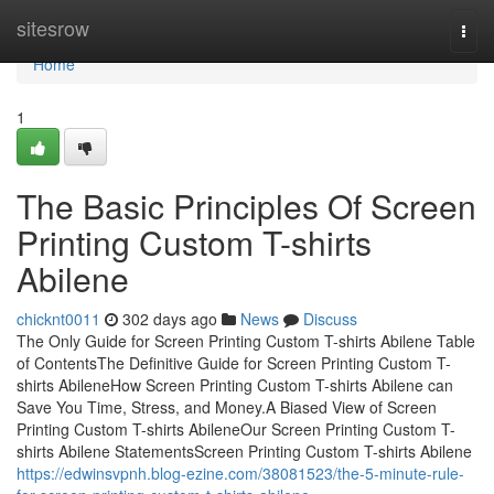
Home
sitesrow
Togg
navi
Home
1
The Basic Principles Of Screen
Printing Custom T-shirts
Abilene
chicknt0011
302 days ago
News
Discuss
The Only Guide for Screen Printing Custom T-shirts Abilene Table
of ContentsThe Definitive Guide for Screen Printing Custom T-
shirts AbileneHow Screen Printing Custom T-shirts Abilene can
Save You Time, Stress, and Money.A Biased View of Screen
Printing Custom T-shirts AbileneOur Screen Printing Custom T-
shirts Abilene StatementsScreen Printing Custom T-shirts Abilene
https://edwinsvpnh.blog-ezine.com/38081523/the-5-minute-rule-