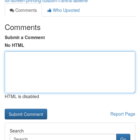
for-screen-printing-custom-t-shirts-abilene
Comments
Who Upvoted
Comments
Submit a Comment
No HTML
HTML is disabled
Report Page
Search
Go