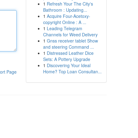
1
Refresh Your The City's
Bathroom : Updating...
1
Acquire Four-Acetoxy-
copyright Online : A ...
1
Leading Telegram
Channels for Weed Delivery
1
Gnss receiver tablet Show
and steering Command ...
1
Distressed Leather Dice
Sets: A Pottery Upgrade
1
Discovering Your Ideal
Home? Top Loan Consultan...
ort Page