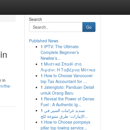
Search
Go
Published News
1
IPTV: The Ultimate
in
Complete Beginner’s
Newbie’s...
1
Μυστικό Σπαθί στο
Λιμάνι: Η Ταβέρνα Μύτικα
1
How to Choose Vancouver
n in
top Tax Accountant for ...
m/the-
1
Jatengtoto: Panduan Detail
untuk Orang Baru
1
Reveal the Power of Dense
Fuel : A Authentic Ig...
1
تسديد غرامات السير في
الإمارات: طرق متنوعة للج...
1
How to Choose pompeys
pillar top towing service...