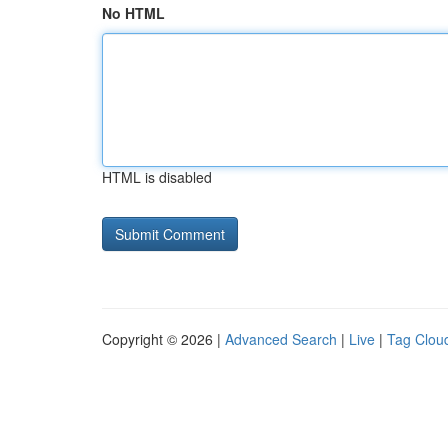
No HTML
HTML is disabled
Copyright © 2026 |
Advanced Search
|
Live
|
Tag Clou