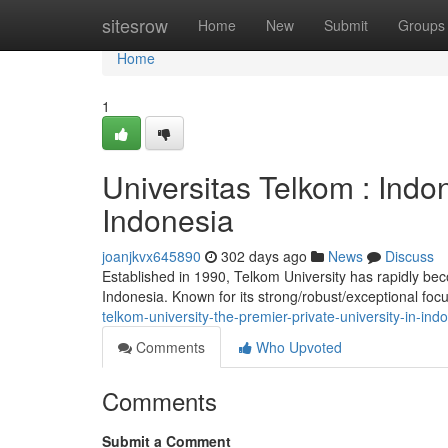
Home
sitesrow
Home
New
Submit
Groups
Home
1
Universitas Telkom : Indon
Indonesia
joanjkvx645890
302 days ago
News
Discuss
Established in 1990, Telkom University has rapidly bec
Indonesia. Known for its strong/robust/exceptional fo
telkom-university-the-premier-private-university-in-i
Comments
Who Upvoted
Comments
Submit a Comment