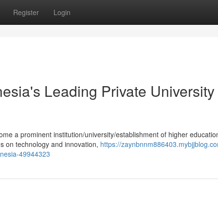
Register
Login
esia's Leading Private University 
ome a prominent institution/university/establishment of higher educatio
cus on technology and innovation,
https://zaynbnnm886403.mybjjblog.co
ndonesia-49944323