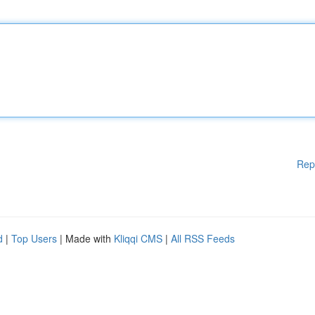
Rep
d
|
Top Users
| Made with
Kliqqi CMS
|
All RSS Feeds