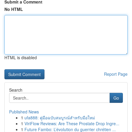
Submit a Comment
No HTML
HTML is disabled
Report Page
Search
Go
Published News
1
ufa888: คู่มือฉบับสมบูรณ์สำหรับมือใหม่
1
ViriFlow Reviews: Are These Prostate Drop Ingre...
1
Future Fambo: L’évolution du guerrier chrétien ...