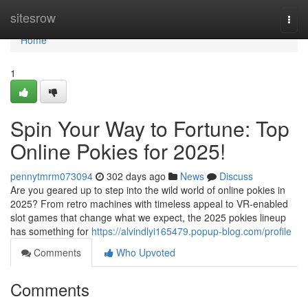
Home
sitesrow
Togg
navi
Home
1
Spin Your Way to Fortune: Top
Online Pokies for 2025!
pennytmrm073094
302 days ago
News
Discuss
Are you geared up to step into the wild world of online pokies in
2025? From retro machines with timeless appeal to VR-enabled
slot games that change what we expect, the 2025 pokies lineup
has something for
https://alvindlyi165479.popup-blog.com/profile
Comments
Who Upvoted
Comments