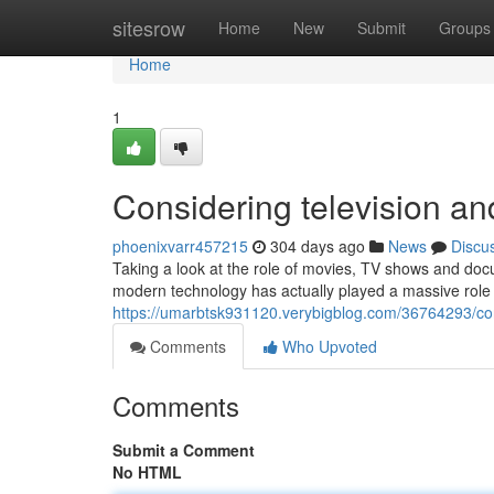
Home
sitesrow
Home
New
Submit
Groups
Home
1
Considering television and
phoenixvarr457215
304 days ago
News
Discu
Taking a look at the role of movies, TV shows and doc
modern technology has actually played a massive role 
https://umarbtsk931120.verybigblog.com/36764293/cons
Comments
Who Upvoted
Comments
Submit a Comment
No HTML