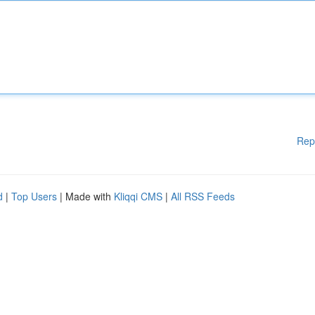
Rep
d
|
Top Users
| Made with
Kliqqi CMS
|
All RSS Feeds