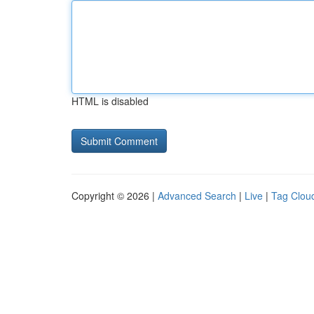
HTML is disabled
Copyright © 2026 |
Advanced Search
|
Live
|
Tag Clou