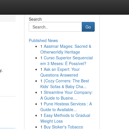
Search
Go
Published News
1
Aasimar Mages: Sacred &
Otherworldly Heritage
1
Curso Superior Sequencial
em 3 Meses: É Possível?
1
Ask an Expert: Your
y,
Questions Answered
1
{Cozy Corners: The Best
Kids' Sofas & Baby Cha...
1
Streamline Your Company:
A Guide to Busine...
1
Pune Hostess Services : A
Guide to Available...
1
Easy Methods to Gradual
Weight Loss
1
Buy Stoker's Tobacco