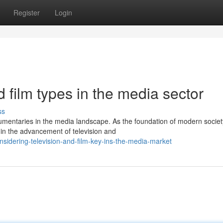
Register
Login
 film types in the media sector
ss
umentaries in the media landscape. As the foundation of modern societ
in the advancement of television and
idering-television-and-film-key-ins-the-media-market