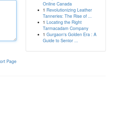
Online Canada
1
Revolutionizing Leather
Tanneries: The Rise of ...
1
Locating the Right
Tarmacadam Company
1
Gurgaon's Golden Era : A
Guide to Senior ...
ort Page