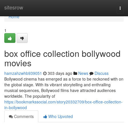
Home
sitesrow
Togg
navi
Home
1
box office collection bollywood
movies
hamzahzwhb939051
303 days ago
News
Discuss
Bollywood cinema has emerged as a force to be reckoned with on
the global stage. With its vibrant storytelling and enthralling
musical sequences, Bollywood films have attracted audiences
worldwide. The popularity of
https://bookmarkssocial.com/story20332709/box-office-collection-
in-bollywood
Comments
Who Upvoted