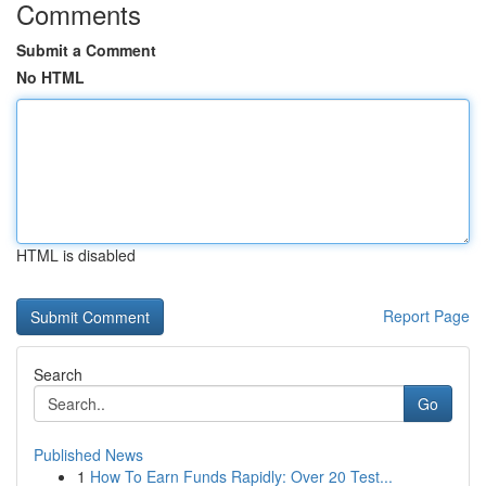
Comments
Submit a Comment
No HTML
HTML is disabled
Report Page
Search
Go
Published News
1
How To Earn Funds Rapidly: Over 20 Test...