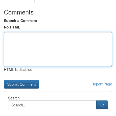
Comments
Submit a Comment
No HTML
HTML is disabled
Report Page
Search
Go