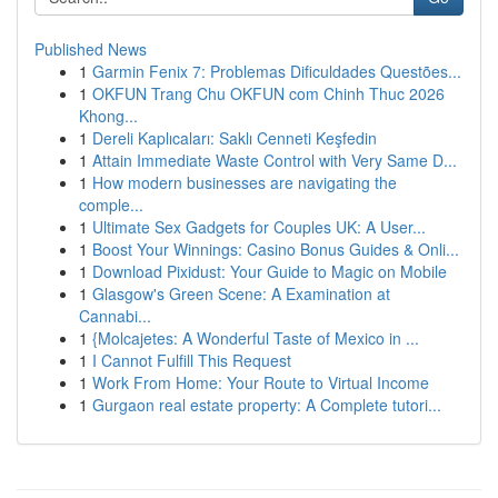
Published News
1
Garmin Fenix 7: Problemas Dificuldades Questões...
1
OKFUN Trang Chu OKFUN com Chinh Thuc 2026
Khong...
1
Dereli Kaplıcaları: Saklı Cenneti Keşfedin
1
Attain Immediate Waste Control with Very Same D...
1
How modern businesses are navigating the
comple...
1
Ultimate Sex Gadgets for Couples UK: A User...
1
Boost Your Winnings: Casino Bonus Guides & Onli...
1
Download Pixidust: Your Guide to Magic on Mobile
1
Glasgow's Green Scene: A Examination at
Cannabi...
1
{Molcajetes: A Wonderful Taste of Mexico in ...
1
I Cannot Fulfill This Request
1
Work From Home: Your Route to Virtual Income
1
Gurgaon real estate property: A Complete tutori...