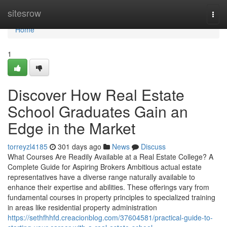
Home
sitesrow
Togg
navi
Home
1
Discover How Real Estate
School Graduates Gain an
Edge in the Market
torreyzl4185
301 days ago
News
Discuss
What Courses Are Readily Available at a Real Estate College? A
Complete Guide for Aspiring Brokers Ambitious actual estate
representatives have a diverse range naturally available to
enhance their expertise and abilities. These offerings vary from
fundamental courses in property principles to specialized training
in areas like residential property administration
https://sethfhhfd.creacionblog.com/37604581/practical-guide-to-