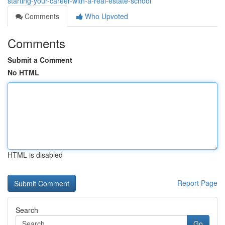
starting-your-career-with-a-real-estate-school
Comments
Who Upvoted
Comments
Submit a Comment
No HTML
HTML is disabled
Report Page
Search
Go