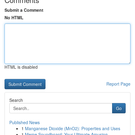
Submit a Comment
No HTML
HTML is disabled
Report Page
Search
Go
Published News
1
Manganese Dioxide (MnO2): Properties and Uses
1
Meme Soundboard: Your Ultimate Amusing