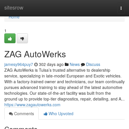
Home
sitesrow
Togg
navi
Home
1
ZAG AutoWerks
jamesy964puy7
302 days ago
News
Discuss
ZAG AutoWerks is Tulsa’s trusted alternative to dealership
service, specializing in late-model European and Exotic vehicles.
With a factory-trained owner and technicians, our team continually
pursues advanced training to stay ahead of the latest automotive
technologies. Our state-of-the-art facility was built from the
ground up to provide top-tier diagnostics, repair, detailing, and A...
https://www.zagautowerks.com
Comments
Who Upvoted
Comments