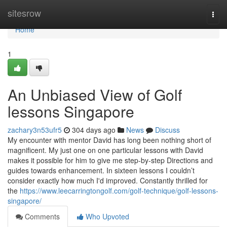
Home
sitesrow
Togg
navi
Home
1
An Unbiased View of Golf
lessons Singapore
zachary3n53ufr5
304 days ago
News
Discuss
My encounter with mentor David has long been nothing short of
magnificent. My just one on one particular lessons with David
makes it possible for him to give me step-by-step Directions and
guides towards enhancement. In sixteen lessons I couldn’t
consider exactly how much I'd improved. Constantly thrilled for
the
https://www.leecarringtongolf.com/golf-technique/golf-lessons-
singapore/
Comments
Who Upvoted