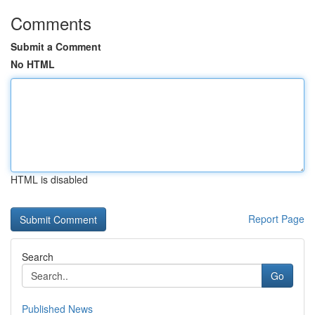
Comments
Submit a Comment
No HTML
HTML is disabled
Report Page
Search
Go
Published News