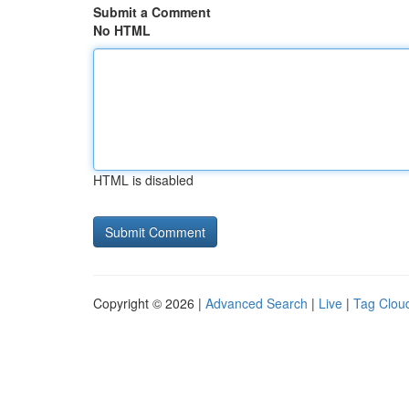
Submit a Comment
No HTML
HTML is disabled
Copyright © 2026 |
Advanced Search
|
Live
|
Tag Clou