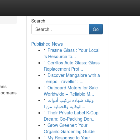
Search
Go
Published News
1
Pristine Glass : Your Local
's Resource to...
1
Cerritos Auto Glass: Glass
Replacement Prof...
1
Discover Mangalore with a
Tempo Traveller : ...
mans
1
Outboard Motors for Sale
 Goodmans
Worldwide – Reliable M...
1
وثيقة شهادة تركيب أدوات
الوقاية والحماية من ا...
1
Their Private Label K-Cup
Dream: Co-Packing Don...
1
Grow Greener: Your
Organic Gardening Guide
1
My Response to Your