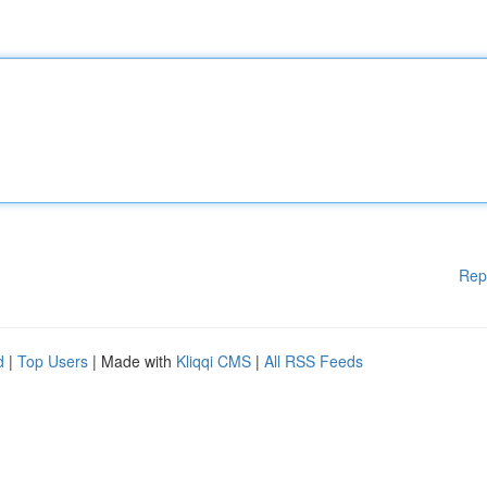
Rep
d
|
Top Users
| Made with
Kliqqi CMS
|
All RSS Feeds