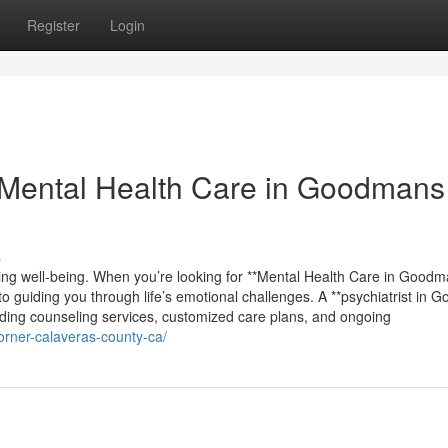
Register
Login
Mental Health Care in Goodmans
s
ving well-being. When you’re looking for **Mental Health Care in Good
to guiding you through life’s emotional challenges. A **psychiatrist in
uding counseling services, customized care plans, and ongoing
orner-calaveras-county-ca/