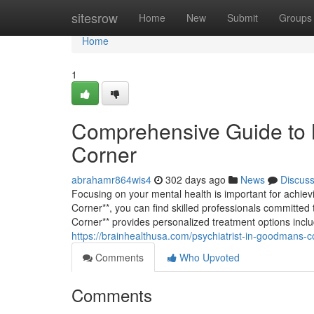
Home
sitesrow
Home
New
Submit
Groups
Home
1
Comprehensive Guide to 
Corner
abrahamr864wis4
302 days ago
News
Discus
Focusing on your mental health is important for achie
Corner**, you can find skilled professionals committed 
Corner** provides personalized treatment options incl
https://brainhealthusa.com/psychiatrist-in-goodmans-c
Comments
Who Upvoted
Comments