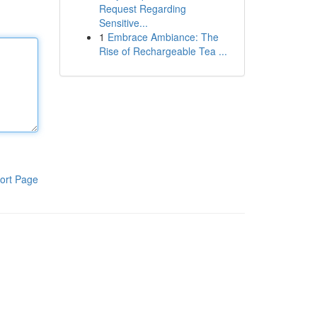
Request Regarding
Sensitive...
1
Embrace Ambiance: The
Rise of Rechargeable Tea ...
ort Page