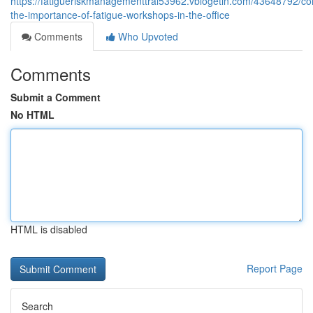
https://fatigueriskmanagementtrai53962.vblogetin.com/43648792/c
the-importance-of-fatigue-workshops-in-the-office
Comments
Who Upvoted
Comments
Submit a Comment
No HTML
HTML is disabled
Report Page
Search