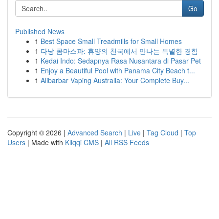
Go
Published News
1
Best Space Small Treadmills for Small Homes
1
다낭 콤마스파: 휴양의 천국에서 만나는 특별한 경험
1
Kedai Indo: Sedapnya Rasa Nusantara di Pasar Pet
1
Enjoy a Beautiful Pool with Panama City Beach t...
1
Alibarbar Vaping Australia: Your Complete Buy...
Copyright © 2026 |
Advanced Search
|
Live
|
Tag Cloud
|
Top
Users
| Made with
Kliqqi CMS
|
All RSS Feeds