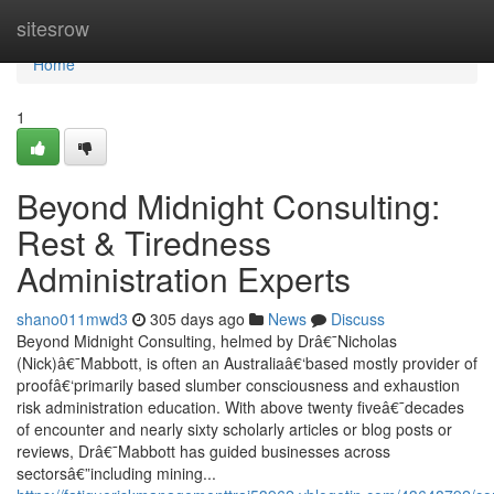
Home
sitesrow
Home
1
Beyond Midnight Consulting:
Rest & Tiredness
Administration Experts
shano011mwd3
305 days ago
News
Discuss
Beyond Midnight Consulting, helmed by Drâ€¯Nicholas
(Nick)â€¯Mabbott, is often an Australiaâ€‘based mostly provider of
proofâ€‘primarily based slumber consciousness and exhaustion
risk administration education. With above twenty fiveâ€¯decades
of encounter and nearly sixty scholarly articles or blog posts or
reviews, Drâ€¯Mabbott has guided businesses across
sectorsâ€”including mining...