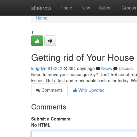
Home
sitesrow
Home
New
Submit
Groups
Home
1
Getting rid of Your House
lorigdym814242
304 days ago
News
Discuss
Need to move your house quickly? Don't fret about rep
issues. Get a fast and reasonable cash offer today! 
Comments
Who Upvoted
Comments
Submit a Comment
No HTML