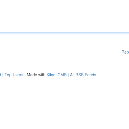
Rep
d
|
Top Users
| Made with
Kliqqi CMS
|
All RSS Feeds