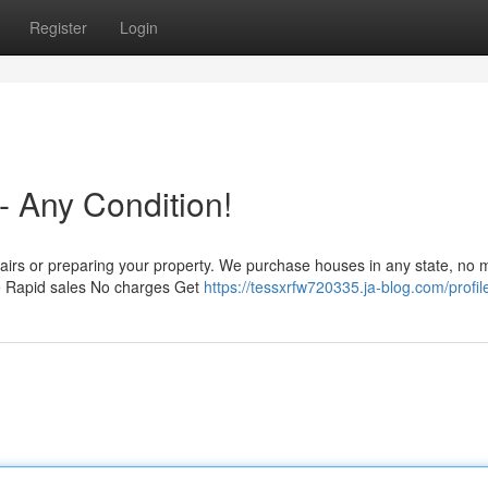
Register
Login
 - Any Condition!
airs or preparing your property. We purchase houses in any state, no m
We Rapid sales No charges Get
https://tessxrfw720335.ja-blog.com/profil