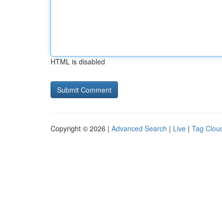
HTML is disabled
Copyright © 2026 |
Advanced Search
|
Live
|
Tag Clou