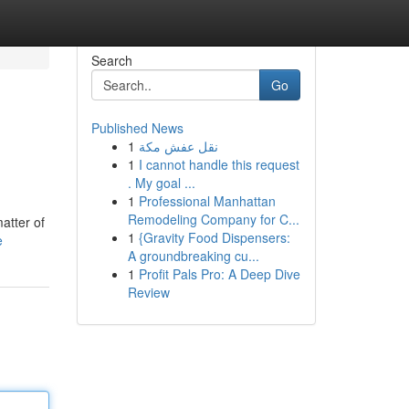
Search
Go
Published News
1
نقل عفش مكة
1
I cannot handle this request
. My goal ...
1
Professional Manhattan
Remodeling Company for C...
atter of
1
{Gravity Food Dispensers:
e
A groundbreaking cu...
1
Profit Pals Pro: A Deep Dive
Review