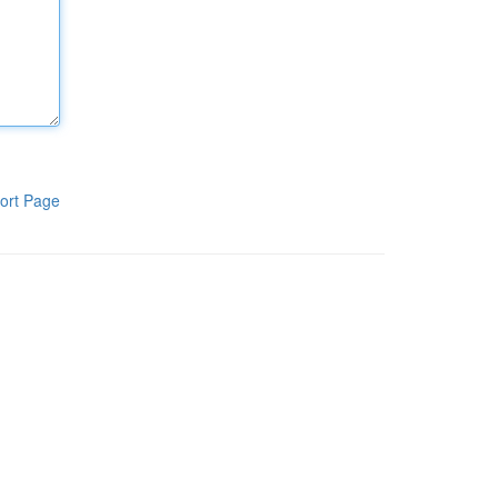
ort Page