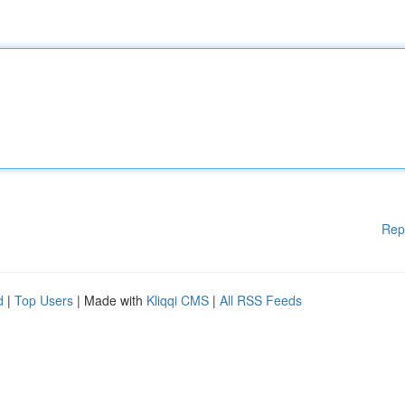
Rep
d
|
Top Users
| Made with
Kliqqi CMS
|
All RSS Feeds