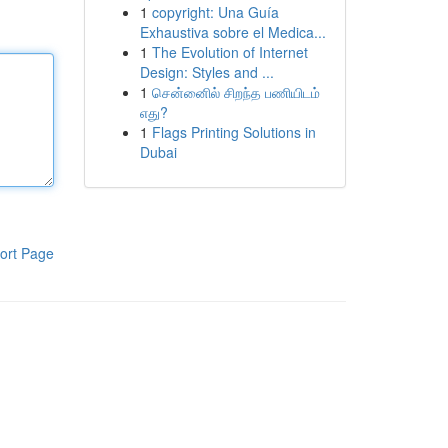
1
copyright: Una Guía
Exhaustiva sobre el Medica...
1
The Evolution of Internet
Design: Styles and ...
1
சென்னைில் சிறந்த பணியிடம்
எது?
1
Flags Printing Solutions in
Dubai
ort Page