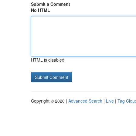
Submit a Comment
No HTML
HTML is disabled
Copyright © 2026 |
Advanced Search
|
Live
|
Tag Clou