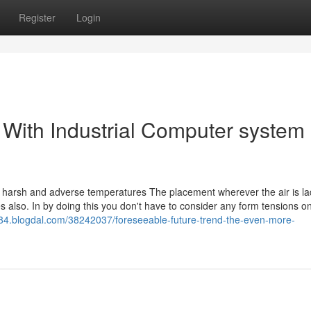
Register
Login
 With Industrial Computer system
om harsh and adverse temperatures The placement wherever the air is la
es also. In by doing this you don't have to consider any form tensions o
284.blogdal.com/38242037/foreseeable-future-trend-the-even-more-