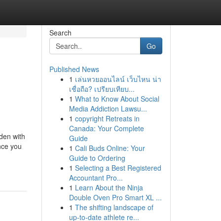
Search
Go
Published News
1
เล่นหวยออนไลน์ เว็บไหน น่า
เชื่อถือ? เปรียบเทียบ...
1
What to Know About Social
Media Addiction Lawsu...
1
copyright Retreats in
Canada: Your Complete
den with
Guide
nce you
1
Cali Buds Online: Your
Guide to Ordering
1
Selecting a Best Registered
Accountant Pro...
1
Learn About the Ninja
Double Oven Pro Smart XL ...
1
The shifting landscape of
up-to-date athlete re...