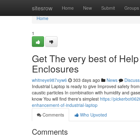
Home
sitesrow
Home
New
Submit
Groups
Home
1
Get The very best of Help
Enclosures
whitneye987xyw6
303 days ago
News
Discuss
Industrial Laptop is ready to give Improved safety fr
caustic particles In combination with humidity and gas
know You will find there's simplest
https://pickerbot06
enhancement-of-industrial-laptop
Comments
Who Upvoted
Comments