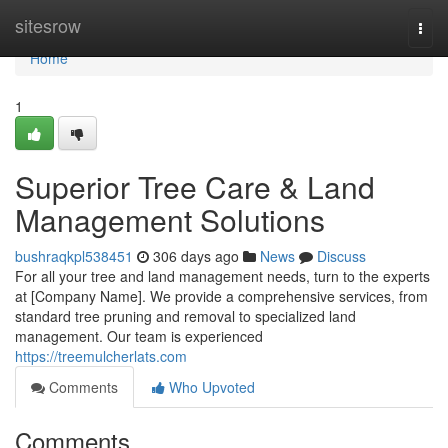
Home
sitesrow
Togg
navi
Home
1
Superior Tree Care & Land
Management Solutions
bushraqkpl538451
306 days ago
News
Discuss
For all your tree and land management needs, turn to the experts
at [Company Name]. We provide a comprehensive services, from
standard tree pruning and removal to specialized land
management. Our team is experienced
https://treemulcherlats.com
Comments
Who Upvoted
Comments