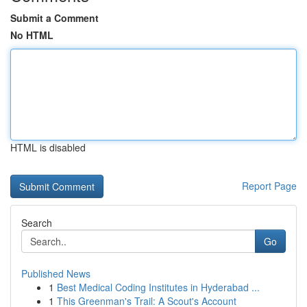
Submit a Comment
No HTML
HTML is disabled
Report Page
Search
Go
Published News
1
Best Medical Coding Institutes in Hyderabad ...
1
This Greenman's Trail: A Scout's Account