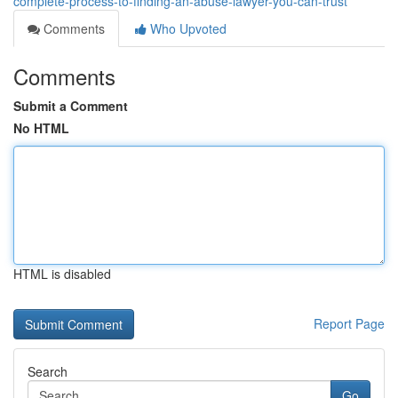
complete-process-to-finding-an-abuse-lawyer-you-can-trust
Comments
Who Upvoted
Comments
Submit a Comment
No HTML
HTML is disabled
Report Page
Search
Go