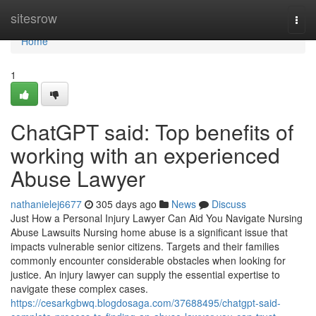
Home
sitesrow
Togg
navi
Home
1
ChatGPT said: Top benefits of
working with an experienced
Abuse Lawyer
nathanielej6677
305 days ago
News
Discuss
Just How a Personal Injury Lawyer Can Aid You Navigate Nursing
Abuse Lawsuits Nursing home abuse is a significant issue that
impacts vulnerable senior citizens. Targets and their families
commonly encounter considerable obstacles when looking for
justice. An injury lawyer can supply the essential expertise to
navigate these complex cases.
https://cesarkgbwq.blogdosaga.com/37688495/chatgpt-said-