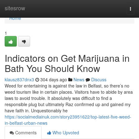
Home
sitesrow
Togg
navi
Home
1
Indicators on Get Marijuana in
Bath You Should Know
klausz837dnx3
304 days ago
News
Discuss
Weed for entertaining is against the law in Belfast, so there’s no
weed tourism like in certain places. Visitors have to abide by area
laws to avoid trouble. It absolutely was difficult to find a
responsible plug but ultimately Raz confirmed up and gained my
have faith in. Unquestionably he
https://socialmediainuk.com/story23951622/top-latest-five-weed-
in-belfast-urban-news
Comments
Who Upvoted