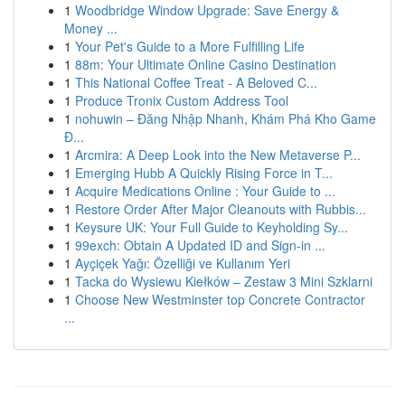
1
Woodbridge Window Upgrade: Save Energy &
Money ...
1
Your Pet's Guide to a More Fulfilling Life
1
88m: Your Ultimate Online Casino Destination
1
This National Coffee Treat - A Beloved C...
1
Produce Tronix Custom Address Tool
1
nohuwin – Đăng Nhập Nhanh, Khám Phá Kho Game
Đ...
1
Arcmira: A Deep Look into the New Metaverse P...
1
Emerging Hubb A Quickly Rising Force in T...
1
Acquire Medications Online : Your Guide to ...
1
Restore Order After Major Cleanouts with Rubbis...
1
Keysure UK: Your Full Guide to Keyholding Sy...
1
99exch: Obtain A Updated ID and Sign-in ...
1
Ayçiçek Yağı: Özelliği ve Kullanım Yeri
1
Tacka do Wysiewu Kiełków – Zestaw 3 Mini Szklarni
1
Choose New Westminster top Concrete Contractor
...