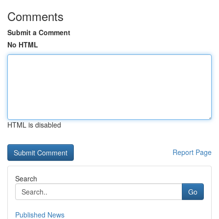
Comments
Submit a Comment
No HTML
HTML is disabled
Report Page
Search
Go
Published News