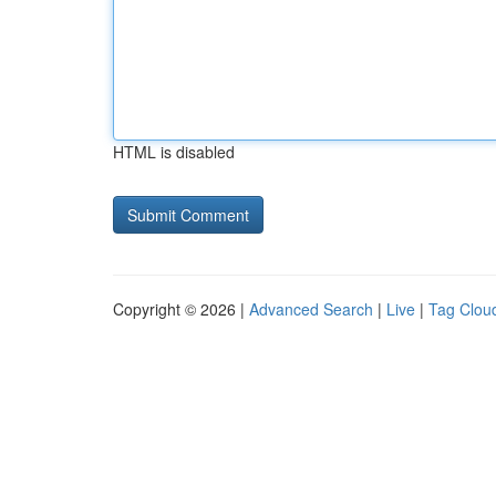
HTML is disabled
Copyright © 2026 |
Advanced Search
|
Live
|
Tag Clou