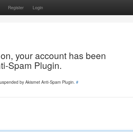
Register
Login
tion, your account has been
ti-Spam Plugin.
 suspended by Akismet Anti-Spam Plugin.
#