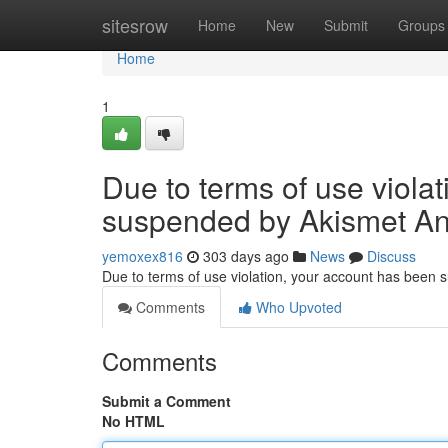
Home
sitesrow
Home
New
Submit
Groups
Home
1
Due to terms of use viola
suspended by Akismet An
yemoxex816
303 days ago
News
Discuss
Due to terms of use violation, your account has been
Comments
Who Upvoted
Comments
Submit a Comment
No HTML