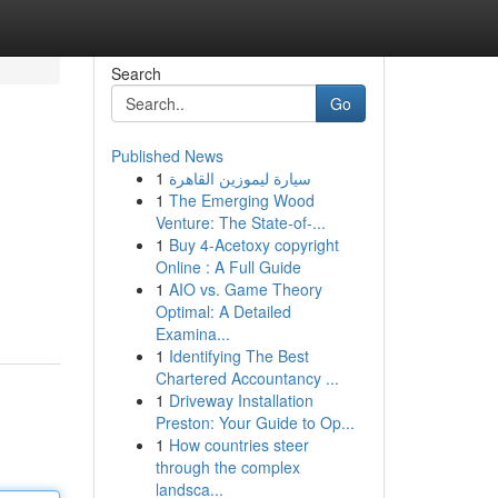
Search
Go
Published News
1
سيارة ليموزين القاهرة
1
The Emerging Wood
Venture: The State-of-...
1
Buy 4-Acetoxy copyright
Online : A Full Guide
1
AIO vs. Game Theory
Optimal: A Detailed
Examina...
1
Identifying The Best
Chartered Accountancy ...
1
Driveway Installation
Preston: Your Guide to Op...
1
How countries steer
through the complex
landsca...