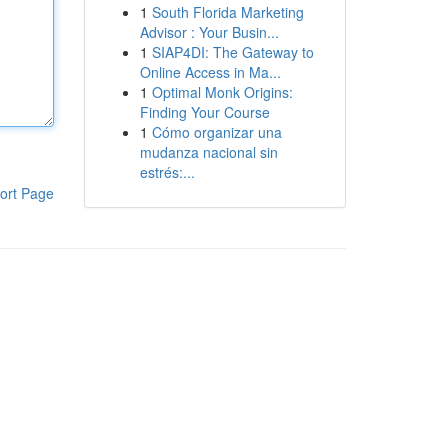
1
South Florida Marketing
Advisor : Your Busin...
1
SIAP4DI: The Gateway to
Online Access in Ma...
1
Optimal Monk Origins:
Finding Your Course
1
Cómo organizar una
mudanza nacional sin
estrés:...
ort Page