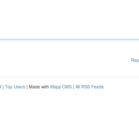
Rep
d
|
Top Users
| Made with
Kliqqi CMS
|
All RSS Feeds