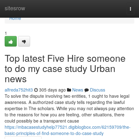
Home
sitesrow
Togg
navi
Home
1
Top latest Five Hire someone
to do my case study Urban
news
alfreda752hit3
305 days ago
News
Discuss
To solve the dispute involving two entities, 1 ought to have legal
awareness. A authorized case study tells regarding the lawful
expertise in The scholars. While you may not always pay attention
to the reasons for how you are feeling, other situations, there
could possibly be a transparent cause
https://mbacasestudyhelp77521.digiblogbox.com/62159709/the-
basic-principles-of-find-someone-to-do-case-study