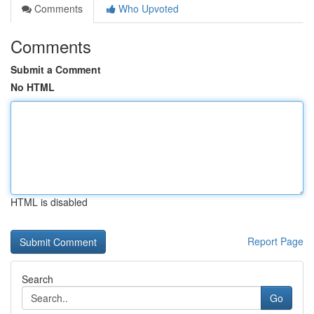
Comments
Who Upvoted
Comments
Submit a Comment
No HTML
HTML is disabled
Report Page
Search
Go