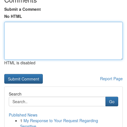
Submit a Comment
No HTML
HTML is disabled
Report Page
Search
Go
Published News
1
My Response to Your Request Regarding
Sensitive...