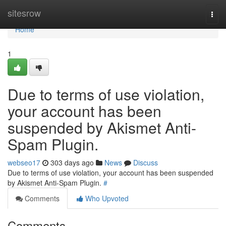
Home
sitesrow
Togg
navi
Home
1
Due to terms of use violation,
your account has been
suspended by Akismet Anti-
Spam Plugin.
webseo17
303 days ago
News
Discuss
Due to terms of use violation, your account has been suspended
by Akismet Anti-Spam Plugin.
#
Comments
Who Upvoted
Comments