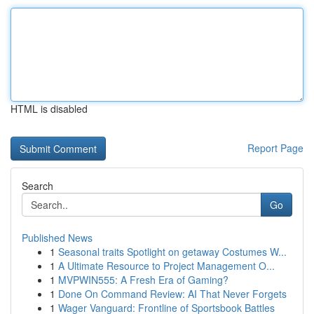
HTML is disabled
Report Page
Search
Go
Published News
1
Seasonal traits Spotlight on getaway Costumes W...
1
A Ultimate Resource to Project Management O...
1
MVPWIN555: A Fresh Era of Gaming?
1
Done On Command Review: AI That Never Forgets
1
Wager Vanguard: Frontline of Sportsbook Battles