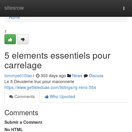
Home
sitesrow
Togg
navi
Home
1
5 elements essentiels pour
carrelage
tommye010tao1
303 days ago
News
Discuss
Le 5-Deuxieme truc pour maconnerie
https://www.getlisteduae.com/listings/rg-reno-554
Comments
Who Upvoted
Comments
Submit a Comment
No HTML