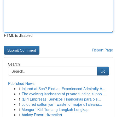
HTML is disabled
Report Page
Search
Go
Published News
1
Injured at Sea? Find an Experienced Admiralty A...
1
The evolving landscape of private funding suppo...
1
{BPI Empresas: Serviços Financeiras para o s...
1
coloured cotton yarn waste for major oil cleanu...
1
Mengerti Kisi Tentang Langkah Lengkap
1
Ataköy Escort Hizmetleri