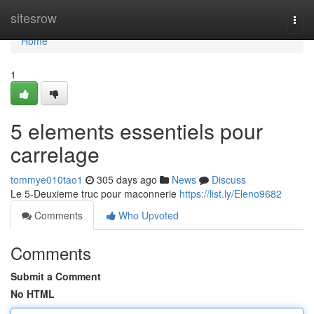
Home
sitesrow
Togg
navi
Home
1
5 elements essentiels pour
carrelage
tommye010tao1
305 days ago
News
Discuss
Le 5-Deuxieme truc pour maconnerie
https://list.ly/Eleno9682
Comments
Who Upvoted
Comments
Submit a Comment
No HTML