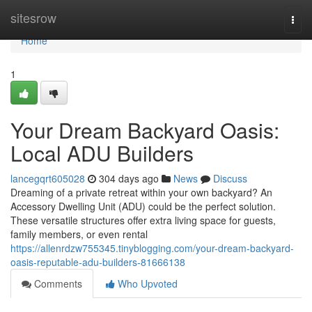
Home
sitesrow
Togg
navi
Home
1
Your Dream Backyard Oasis:
Local ADU Builders
lancegqrt605028
304 days ago
News
Discuss
Dreaming of a private retreat within your own backyard? An
Accessory Dwelling Unit (ADU) could be the perfect solution.
These versatile structures offer extra living space for guests,
family members, or even rental
https://allenrdzw755345.tinyblogging.com/your-dream-backyard-
oasis-reputable-adu-builders-81666138
Comments
Who Upvoted