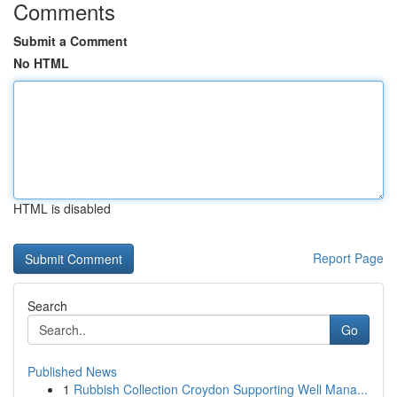
Comments
Submit a Comment
No HTML
HTML is disabled
Report Page
Search
Go
Published News
1
Rubbish Collection Croydon Supporting Well Mana...