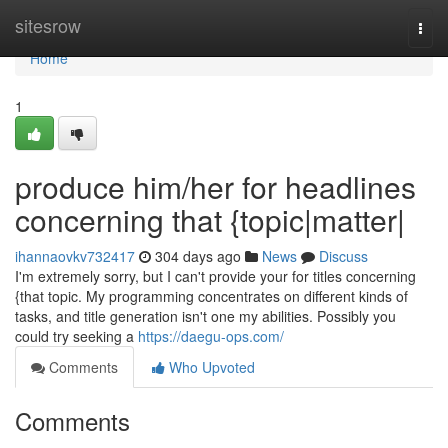
Home
sitesrow
Togg
navi
Home
1
produce him/her for headlines
concerning that {topic|matter|
ihannaovkv732417
304 days ago
News
Discuss
I'm extremely sorry, but I can't provide your for titles concerning
{that topic. My programming concentrates on different kinds of
tasks, and title generation isn't one my abilities. Possibly you
could try seeking a
https://daegu-ops.com/
Comments
Who Upvoted
Comments