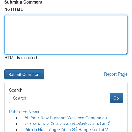
Submit a Comment
No HTML
HTML is disabled
Report Page
Search
Go
Published News
1
AI: Your New Personal Wellness Companion
1
ตารางบอลสด อัปเดต ผลการแข่งขัน สด พร้อม ลิ้...
1
24club Nền Tảng Giải Trí Số Hàng Đầu Tại V...