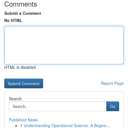
Comments
Submit a Comment
No HTML
HTML is disabled
Report Page
Search
Go
Published News
1
Understanding Operational Science: A Beginn...