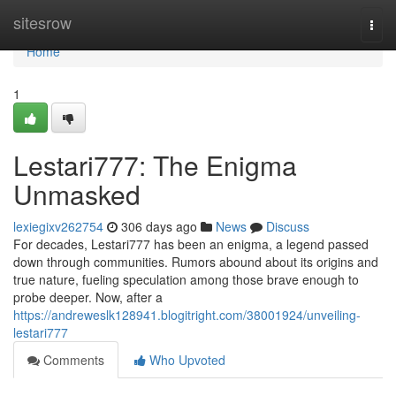
Home
sitesrow
Togg
navi
Home
1
Lestari777: The Enigma
Unmasked
lexiegixv262754
306 days ago
News
Discuss
For decades, Lestari777 has been an enigma, a legend passed
down through communities. Rumors abound about its origins and
true nature, fueling speculation among those brave enough to
probe deeper. Now, after a
https://andreweslk128941.blogitright.com/38001924/unveiling-
lestari777
Comments
Who Upvoted