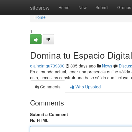
Home
sitesrow
Home
New
Submit
Groups
Home
1
Domina tu Espacio Digita
elaineimgu739390
305 days ago
News
Discus
En el mundo actual, tener una presencia online sólida 
esto, necesitas construir una base sólida que incluya
Comments
Who Upvoted
Comments
Submit a Comment
No HTML