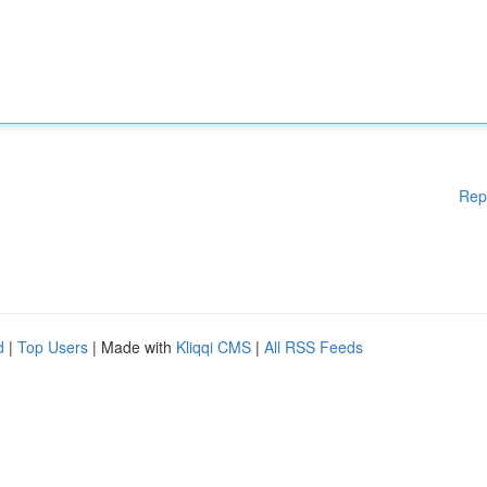
Rep
d
|
Top Users
| Made with
Kliqqi CMS
|
All RSS Feeds