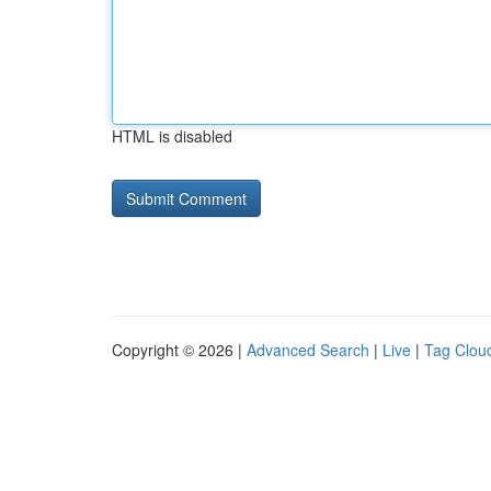
HTML is disabled
Copyright © 2026 |
Advanced Search
|
Live
|
Tag Clou