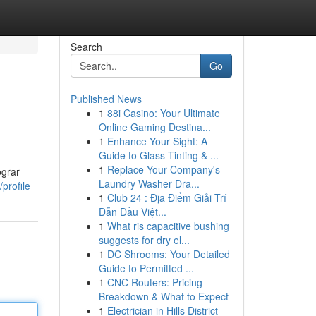
Search
Go
Published News
1
88i Casino: Your Ultimate
Online Gaming Destina...
1
Enhance Your Sight: A
Guide to Glass Tinting & ...
1
Replace Your Company's
ograr
Laundry Washer Dra...
profile
1
Club 24 : Địa Điểm Giải Trí
Dẫn Đầu Việt...
1
What ris capacitive bushing
suggests for dry el...
1
DC Shrooms: Your Detailed
Guide to Permitted ...
1
CNC Routers: Pricing
Breakdown & What to Expect
1
Electrician in Hills District