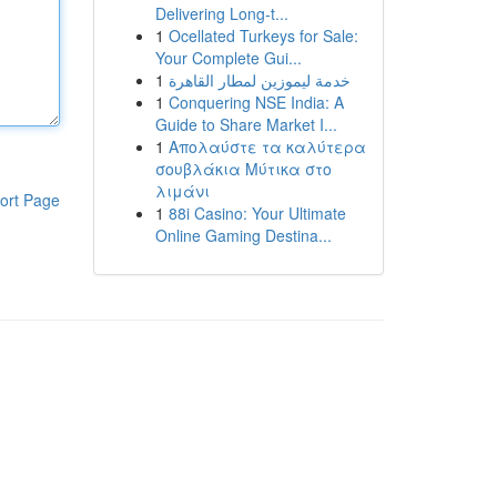
Delivering Long-t...
1
Ocellated Turkeys for Sale:
Your Complete Gui...
1
خدمة ليموزين لمطار القاهرة
1
Conquering NSE India: A
Guide to Share Market I...
1
Απολαύστε τα καλύτερα
σουβλάκια Μύτικα στο
λιμάνι
ort Page
1
88i Casino: Your Ultimate
Online Gaming Destina...