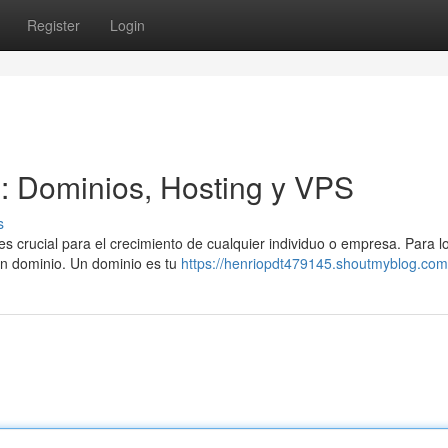
Register
Login
l: Dominios, Hosting y VPS
s
es crucial para el crecimiento de cualquier individuo o empresa. Para l
 un dominio. Un dominio es tu
https://henriopdt479145.shoutmyblog.com/