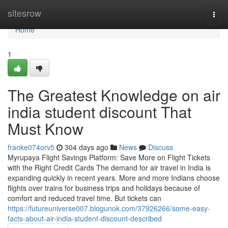
Home
sitesrow
Togg
navi
Home
1
The Greatest Knowledge on air
india student discount That
Must Know
franke074orv5
304 days ago
News
Discuss
Myrupaya Flight Savings Platform: Save More on Flight Tickets
with the Right Credit Cards The demand for air travel in India is
expanding quickly in recent years. More and more Indians choose
flights over trains for business trips and holidays because of
comfort and reduced travel time. But tickets can
https://futureuniverse007.blogunok.com/37926266/some-easy-
facts-about-air-india-student-discount-described