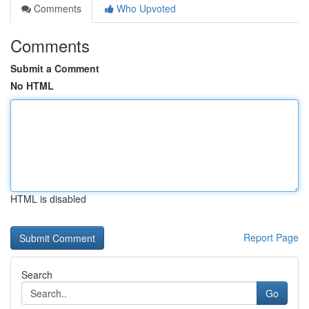
Comments
Who Upvoted
Comments
Submit a Comment
No HTML
HTML is disabled
Report Page
Search
Go