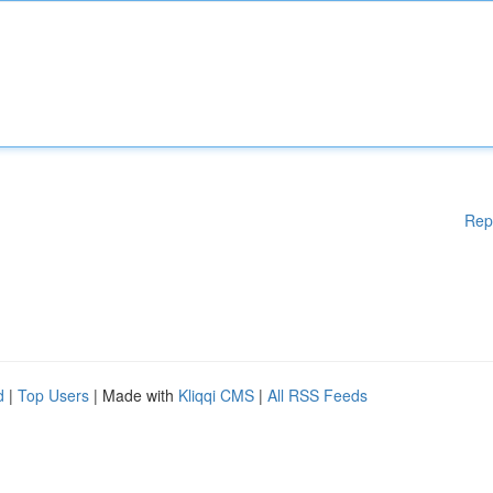
Rep
d
|
Top Users
| Made with
Kliqqi CMS
|
All RSS Feeds