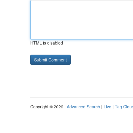
HTML is disabled
Copyright © 2026 |
Advanced Search
|
Live
|
Tag Clou