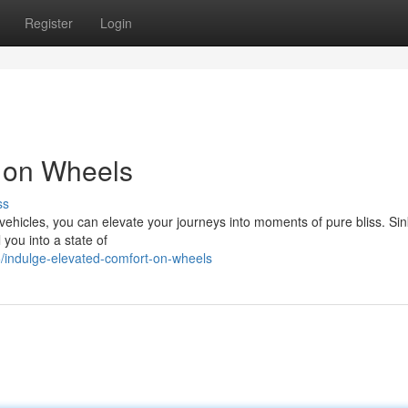
Register
Login
t on Wheels
ss
 vehicles, you can elevate your journeys into moments of pure bliss. Sin
 you into a state of
indulge-elevated-comfort-on-wheels