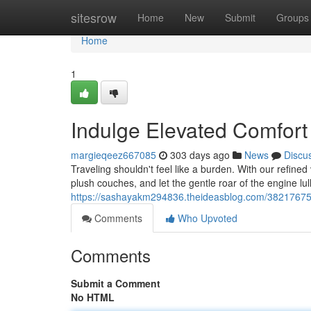
Home
sitesrow
Home
New
Submit
Groups
Home
1
Indulge Elevated Comfor
margieqeez667085
303 days ago
News
Discu
Traveling shouldn't feel like a burden. With our refined
plush couches, and let the gentle roar of the engine lull
https://sashayakm294836.theideasblog.com/38217675/
Comments
Who Upvoted
Comments
Submit a Comment
No HTML