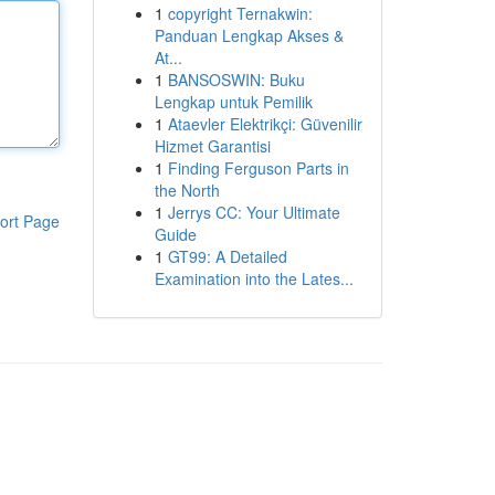
1
copyright Ternakwin:
Panduan Lengkap Akses &
At...
1
BANSOSWIN: Buku
Lengkap untuk Pemilik
1
Ataevler Elektrikçi: Güvenilir
Hizmet Garantisi
1
Finding Ferguson Parts in
the North
1
Jerrys CC: Your Ultimate
ort Page
Guide
1
GT99: A Detailed
Examination into the Lates...