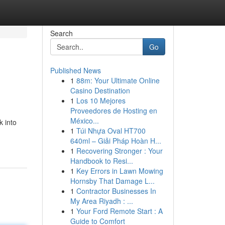
Search
Go
Published News
1
88m: Your Ultimate Online
Casino Destination
1
Los 10 Mejores
Proveedores de Hosting en
México...
k into
1
Túi Nhựa Oval HT700
640ml – Giải Pháp Hoàn H...
1
Recovering Stronger : Your
Handbook to Resi...
1
Key Errors in Lawn Mowing
Hornsby That Damage L...
1
Contractor Businesses In
My Area Riyadh : ...
1
Your Ford Remote Start : A
Guide to Comfort