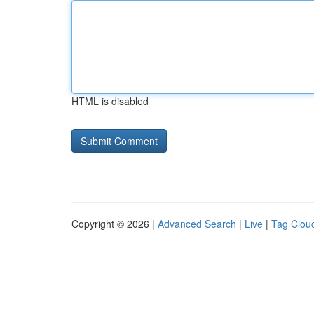
HTML is disabled
Copyright © 2026 |
Advanced Search
|
Live
|
Tag Clou