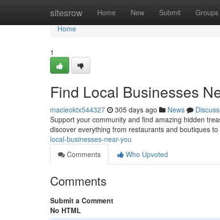
Home
sitesrow
Home
New
Submit
Groups
Home
1
Find Local Businesses N
macieoktx544327
305 days ago
News
Discuss
Support your community and find amazing hidden treasu
discover everything from restaurants and boutiques to 
local-businesses-near-you
Comments
Who Upvoted
Comments
Submit a Comment
No HTML