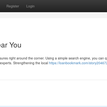
Register
Login
ear You
res right around the corner. Using a simple search engine, you can q
experts. Strengthening the local
https://loanbookmark.com/story204672