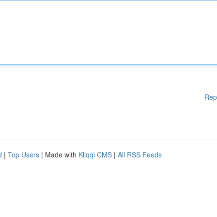
Rep
d
|
Top Users
| Made with
Kliqqi CMS
|
All RSS Feeds