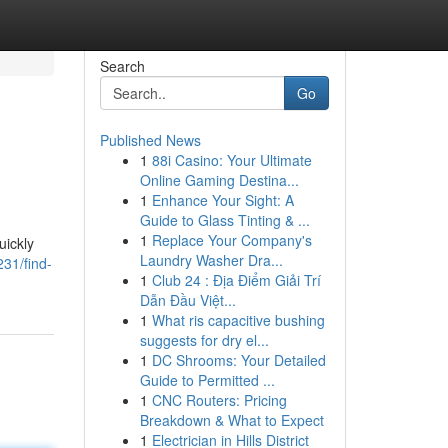
Search
Go
Published News
1
88i Casino: Your Ultimate
Online Gaming Destina...
1
Enhance Your Sight: A
Guide to Glass Tinting & ...
1
Replace Your Company's
uickly
Laundry Washer Dra...
31/find-
1
Club 24 : Địa Điểm Giải Trí
Dẫn Đầu Việt...
1
What ris capacitive bushing
suggests for dry el...
1
DC Shrooms: Your Detailed
Guide to Permitted ...
1
CNC Routers: Pricing
Breakdown & What to Expect
1
Electrician in Hills District