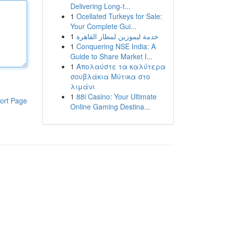
Delivering Long-t...
1
Ocellated Turkeys for Sale:
Your Complete Gui...
1
خدمة ليموزين لمطار القاهرة
1
Conquering NSE India: A
Guide to Share Market I...
1
Απολαύστε τα καλύτερα
σουβλάκια Μύτικα στο
λιμάνι
1
88i Casino: Your Ultimate
ort Page
Online Gaming Destina...