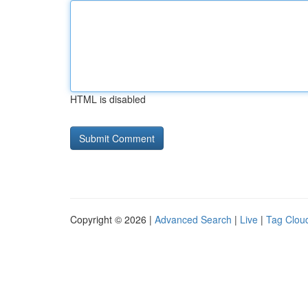
HTML is disabled
Copyright © 2026 |
Advanced Search
|
Live
|
Tag Clou