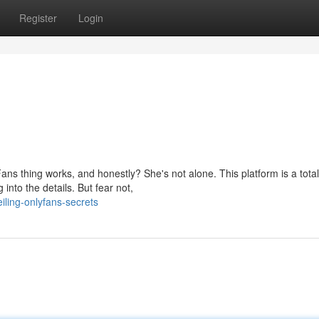
Register
Login
ns thing works, and honestly? She's not alone. This platform is a total
into the details. But fear not,
ling-onlyfans-secrets