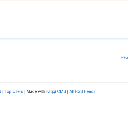
Rep
d
|
Top Users
| Made with
Kliqqi CMS
|
All RSS Feeds