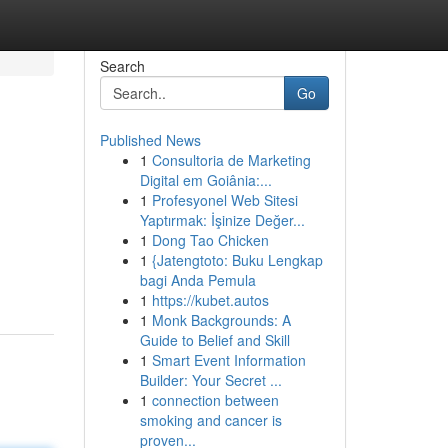
Search
Go
Published News
1
Consultoria de Marketing
Digital em Goiânia:...
1
Profesyonel Web Sitesi
Yaptırmak: İşinize Değer...
1
Dong Tao Chicken
1
{Jatengtoto: Buku Lengkap
bagi Anda Pemula
1
https://kubet.autos
1
Monk Backgrounds: A
Guide to Belief and Skill
1
Smart Event Information
Builder: Your Secret ...
1
connection between
smoking and cancer is
proven...