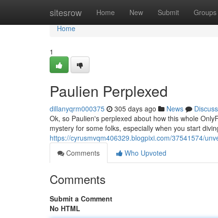
Home
sitesrow
Home
New
Submit
Groups
Home
1
Paulien Perplexed
dillanyqrm000375
305 days ago
News
Discuss
Ok, so Paulien's perplexed about how this whole OnlyFa
mystery for some folks, especially when you start diving 
https://cyrusmvqm406329.blogpixi.com/37541574/unvei
Comments
Who Upvoted
Comments
Submit a Comment
No HTML