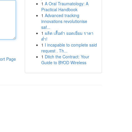
1
A Oral Traumatology: A
Practical Handbook
1
Advanced tracking
innovations revolutionise
saf...
1
ผลิต เสื้อดำ ยอดเยี่ยม ราคา
ต่ำ!
1
I incapable to complete said
request . Th...
1
Ditch the Contract: Your
ort Page
Guide to BYOD Wireless