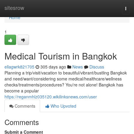
Home
sitesrow
Togg
navi
Home
1
Medical Tourism in Bangkok
ellagwrk821705
305 days ago
News
Discuss
Planning a trip/visit/vacation to beautiful/vibrant/bustling Bangkok
and need/want/considering some medical/healthcare/wellness
checks/treatments/procedures? You're not alone! Bangkok has
become a popular
https://reganmhlz035120.wikilinksnews.com/user
Comments
Who Upvoted
Comments
Submit a Comment