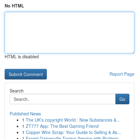
No HTML
HTML is disabled
Report Page
Search
Go
Published News
1
The UK's copyright World : Now Substances &...
1
ZT777 App: The Best Gaming Friend
1
Copper Wire Scrap: Your Guide to Selling & As...
1
Expert Gainesville Towing Service with Professi...