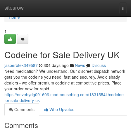
Home
sitesrow
Togg
navi
Home
1
Codeine for Sale Delivery UK
jasperbfek349587
304 days ago
News
Discuss
Need medication? We understand. Our discreet dispatch network
gets you the codeine you need, fast and securely. Avoid shady
dealers - we offer premium codeine at competitive prices. Place
your order now for rapid
https://nevebydg091606.madmouseblog.com/18315541/codeine-
for-sale-delivery-uk
Comments
Who Upvoted
Comments