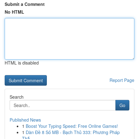
Submit a Comment
No HTML
HTML is disabled
Report Page
Search
Go
Published News
1
Boost Your Typing Speed: Free Online Games!
1
Dàn Đề 8 Số MB - Bạch Thủ 333: Phương Pháp
Thắ...