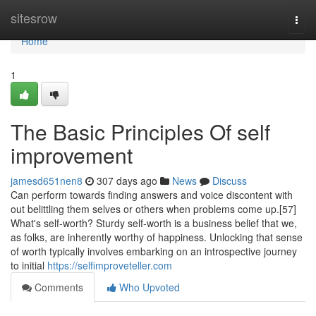
Home
sitesrow
Togg
navi
Home
1
The Basic Principles Of self
improvement
jamesd651nen8
307 days ago
News
Discuss
Can perform towards finding answers and voice discontent with
out belittling them selves or others when problems come up.[57]
What's self-worth? Sturdy self-worth is a business belief that we,
as folks, are inherently worthy of happiness. Unlocking that sense
of worth typically involves embarking on an introspective journey
to initial
https://selfimproveteller.com
Comments
Who Upvoted