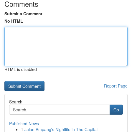
Comments
Submit a Comment
No HTML
HTML is disabled
Report Page
Search
Go
Published News
1
Jalan Ampang's Nightlife in The Capital