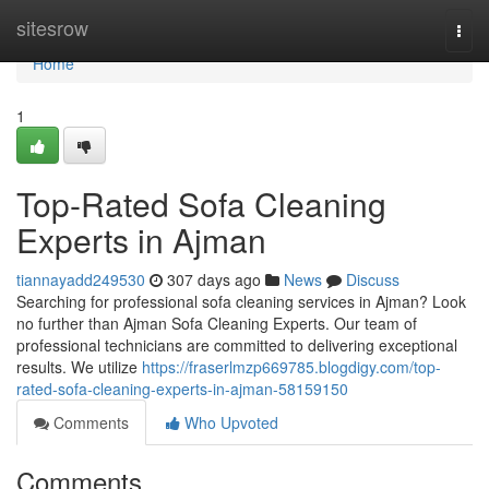
Home
sitesrow
Togg
navi
Home
1
Top-Rated Sofa Cleaning
Experts in Ajman
tiannayadd249530
307 days ago
News
Discuss
Searching for professional sofa cleaning services in Ajman? Look
no further than Ajman Sofa Cleaning Experts. Our team of
professional technicians are committed to delivering exceptional
results. We utilize
https://fraserlmzp669785.blogdigy.com/top-
rated-sofa-cleaning-experts-in-ajman-58159150
Comments
Who Upvoted
Comments