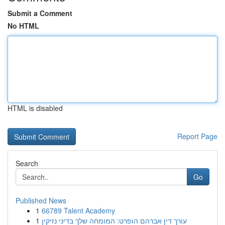
Submit a Comment
No HTML
HTML is disabled
Report Page
Search
Go
Published News
1
66789 Talent Academy
1
עורך דין אברהם הופרט: המומחה שלך בדיני נזיקין