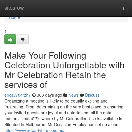
Home
sitesrow
Togg
navi
Home
1
Make Your Following
Celebration Unforgettable with
Mr Celebration Retain the
services of
ericay704rzh7
306 days ago
News
Discuss
Organizing a meeting is likely to be equally exciting and
frustrating. From determining on the very best place to ensuring
your invited guests are joyful and entertained, all the data
matters. Thatâ€™s where by Mr Celebration Use is available in.
Situated in Melbourne, Mr Occasion Employ has set up alone
https://www.mrpartyhire.com.au/