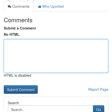
Comments
Who Upvoted
Comments
Submit a Comment
No HTML
HTML is disabled
Report Page
Search
Go