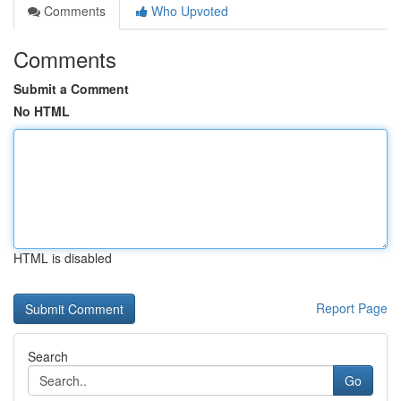
Comments
Who Upvoted
Comments
Submit a Comment
No HTML
HTML is disabled
Report Page
Search
Go