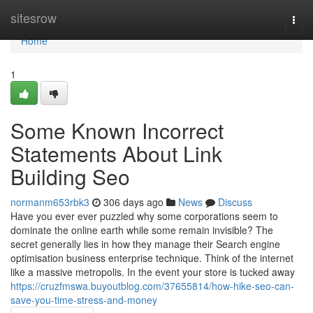
Home
sitesrow
Togg
navi
Home
1
Some Known Incorrect
Statements About Link
Building Seo
normanm653rbk3
306 days ago
News
Discuss
Have you ever ever puzzled why some corporations seem to
dominate the online earth while some remain invisible? The
secret generally lies in how they manage their Search engine
optimisation business enterprise technique. Think of the internet
like a massive metropolis. In the event your store is tucked away
https://cruzfmswa.buyoutblog.com/37655814/how-hike-seo-can-
save-you-time-stress-and-money