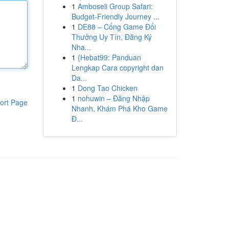
1
Amboseli Group Safari:
Budget-Friendly Journey ...
1
DE88 – Cổng Game Đổi
Thưởng Uy Tín, Đăng Ký
Nha...
1
{Hebat99: Panduan
Lengkap Cara copyright dan
Da...
1
Dong Tao Chicken
1
nohuwin – Đăng Nhập
ort Page
Nhanh, Khám Phá Kho Game
Đ...