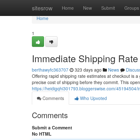
Home
sitesrow
Home
New
Submit
Groups
Home
1
Immediate Shipping Rate
berthawyfc363707
323 days ago
News
Discus
Offering rapid shipping rate estimates at checkout is
precise cost of shipping before they commit. This ope
https://heidigqhi301793.bloggerswise.com/45194504/in
Comments
Who Upvoted
Comments
Submit a Comment
No HTML