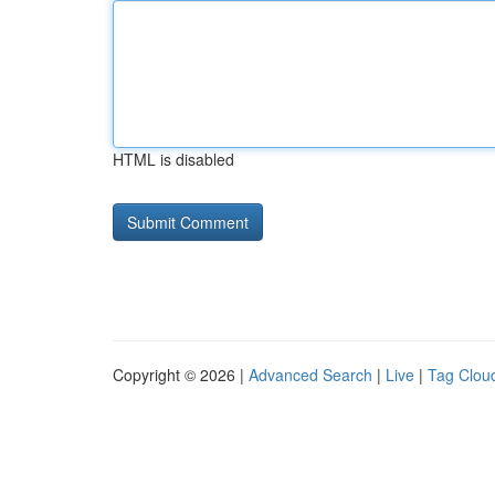
HTML is disabled
Copyright © 2026 |
Advanced Search
|
Live
|
Tag Clou