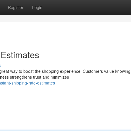
Register
Login
 Estimates
s
 a great way to boost the shopping experience. Customers value knowing
nness strengthens trust and minimizes
stant-shipping-rate-estimates