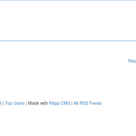
Rep
d
|
Top Users
| Made with
Kliqqi CMS
|
All RSS Feeds