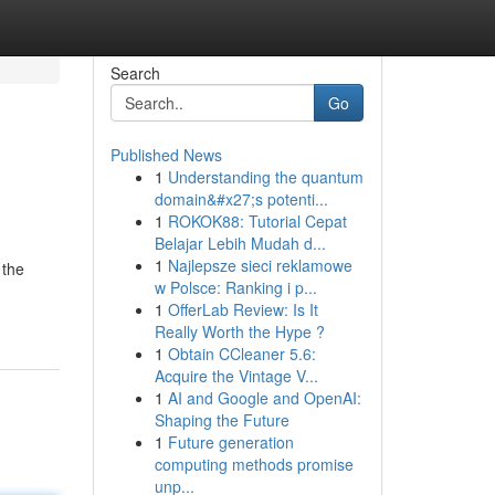
Search
Go
Published News
1
Understanding the quantum
domain&#x27;s potenti...
1
ROKOK88: Tutorial Cepat
Belajar Lebih Mudah d...
1
Najlepsze sieci reklamowe
 the
w Polsce: Ranking i p...
1
OfferLab Review: Is It
Really Worth the Hype ?
1
Obtain CCleaner 5.6:
Acquire the Vintage V...
1
AI and Google and OpenAI:
Shaping the Future
1
Future generation
computing methods promise
unp...