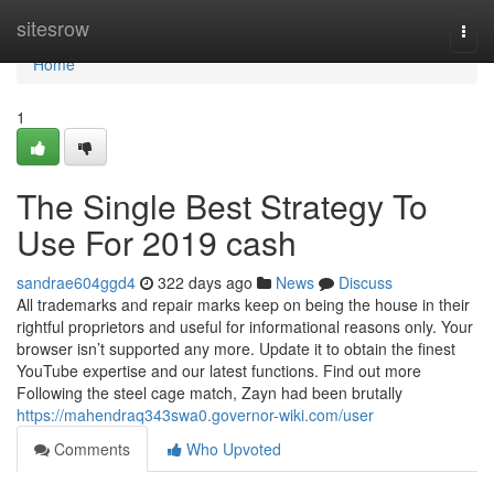
Home
sitesrow
Togg
navi
Home
1
The Single Best Strategy To
Use For 2019 cash
sandrae604ggd4
322 days ago
News
Discuss
All trademarks and repair marks keep on being the house in their
rightful proprietors and useful for informational reasons only. Your
browser isn’t supported any more. Update it to obtain the finest
YouTube expertise and our latest functions. Find out more
Following the steel cage match, Zayn had been brutally
https://mahendraq343swa0.governor-wiki.com/user
Comments
Who Upvoted