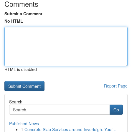
Comments
Submit a Comment
No HTML
HTML is disabled
Report Page
Search
Go
Published News
1
Concrete Slab Services around Inverleigh: Your ...