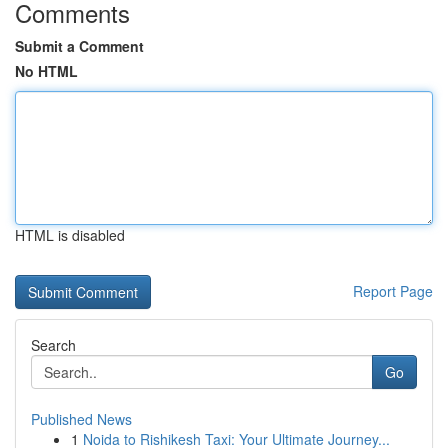
Comments
Submit a Comment
No HTML
HTML is disabled
Report Page
Search
Go
Published News
1
Noida to Rishikesh Taxi: Your Ultimate Journey...