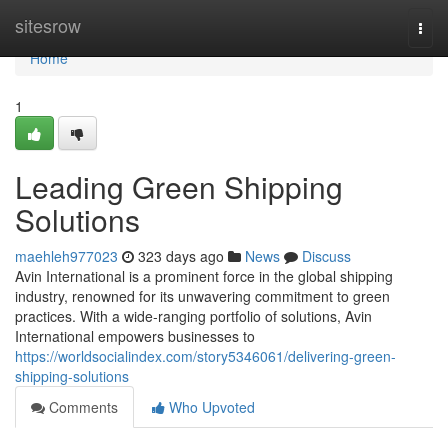
Home
sitesrow
Togg
navi
Home
1
Leading Green Shipping
Solutions
maehleh977023
323 days ago
News
Discuss
Avin International is a prominent force in the global shipping
industry, renowned for its unwavering commitment to green
practices. With a wide-ranging portfolio of solutions, Avin
International empowers businesses to
https://worldsocialindex.com/story5346061/delivering-green-
shipping-solutions
Comments
Who Upvoted