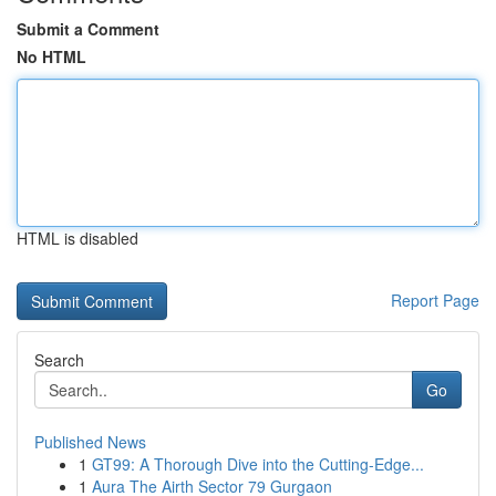
Submit a Comment
No HTML
HTML is disabled
Report Page
Search
Go
Published News
1
GT99: A Thorough Dive into the Cutting-Edge...
1
Aura The Airth Sector 79 Gurgaon