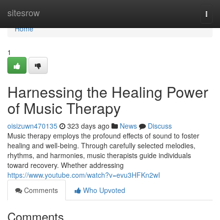
Home
sitesrow
Togg
navi
Home
1
Harnessing the Healing Power
of Music Therapy
oisizuwn470135
323 days ago
News
Discuss
Music therapy employs the profound effects of sound to foster
healing and well-being. Through carefully selected melodies,
rhythms, and harmonies, music therapists guide individuals
toward recovery. Whether addressing
https://www.youtube.com/watch?v=evu3HFKn2wI
Comments
Who Upvoted
Comments