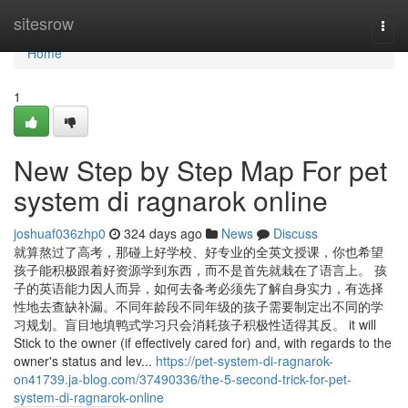
Home
sitesrow
Togg
navi
Home
1
New Step by Step Map For pet
system di ragnarok online
joshuaf036zhp0
324 days ago
News
Discuss
就算熬过了高考，那碰上好学校、好专业的全英文授课，你也希望
孩子能积极跟着好资源学到东西，而不是首先就栽在了语言上。 孩
子的英语能力因人而异，如何去备考必须先了解自身实力，有选择
性地去查缺补漏。不同年龄段不同年级的孩子需要制定出不同的学
习规划。盲目地填鸭式学习只会消耗孩子积极性适得其反。 it will
Stick to the owner (if effectively cared for) and, with regards to the
owner's status and lev...
https://pet-system-di-ragnarok-
on41739.ja-blog.com/37490336/the-5-second-trick-for-pet-
system-di-ragnarok-online