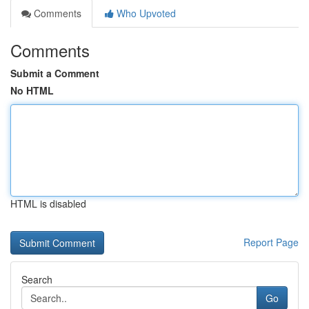
Comments
Who Upvoted
Comments
Submit a Comment
No HTML
HTML is disabled
Report Page
Search
Go