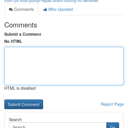
from-24-hour-pump-repair-union-county-nc-services
Comments
Who Upvoted
Comments
Submit a Comment
No HTML
HTML is disabled
Report Page
Search
Go