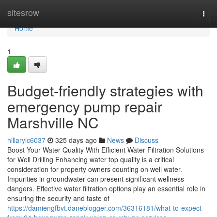
Home
sitesrow
Togg
navi
Home
1
Budget-friendly strategies with
emergency pump repair
Marshville NC
hillarylc6037
325 days ago
News
Discuss
Boost Your Water Quality With Efficient Water Filtration Solutions
for Well Drilling Enhancing water top quality is a critical
consideration for property owners counting on well water.
Impurities in groundwater can present significant wellness
dangers. Effective water filtration options play an essential role in
ensuring the security and taste of
https://damiengfbvt.daneblogger.com/36316181/what-to-expect-